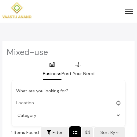
Skip
to
content
Mixed-use
Business
Post Your Need
What are you looking for?
1
Items Found
Sort By
Filter