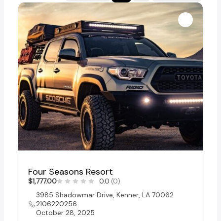
Four Seasons Resort
$1,777.00
0.0
(0)
3985 Shadowmar Drive, Kenner, LA 70062
2106220256
October 28, 2025