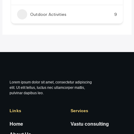
Outdoor Activities
9
Lorem ipsum dolor sit amet, consectetur adipiscing
elit. Ut elit tellus, luctus nec ullamcorper mattis,
pulvinar dapibus leo.
Links
Services
Home
Vastu consulting