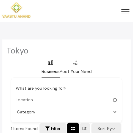
Skip
to
content
Tokyo
Business
Post Your Need
What are you looking for?
1
Items Found
Sort By
Filter