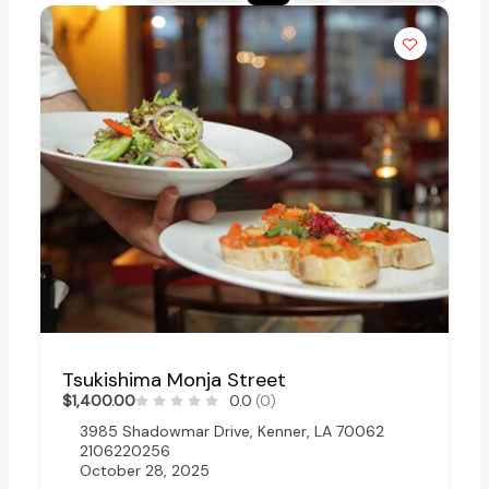
Tsukishima Monja Street
$1,400.00
0.0
(0)
3985 Shadowmar Drive, Kenner, LA 70062
2106220256
October 28, 2025