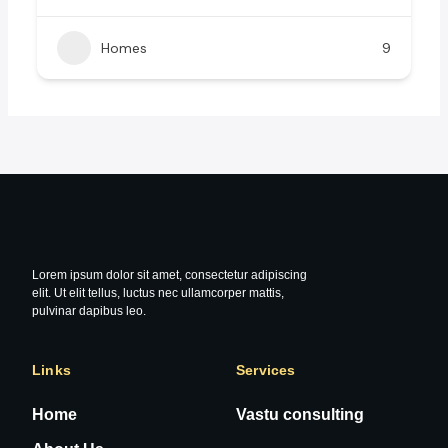
Homes
9
Lorem ipsum dolor sit amet, consectetur adipiscing
elit. Ut elit tellus, luctus nec ullamcorper mattis,
pulvinar dapibus leo.
Links
Services
Home
Vastu consulting