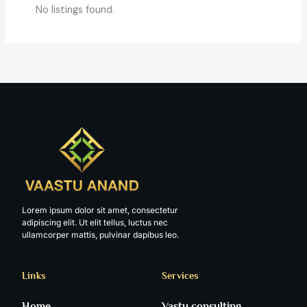
No listings found.
Lorem ipsum dolor sit amet, consectetur
adipiscing elit. Ut elit tellus, luctus nec
ullamcorper mattis, pulvinar dapibus leo.
Links
Services
Home
Vastu consulting