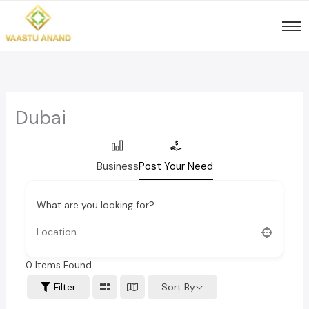
Skip
to
content
Dubai
Business
Post Your Need
What are you looking for?
0
Items Found
Sort By
Filter