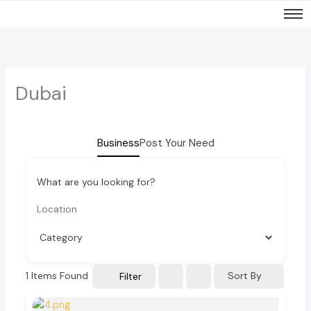
Skip
to
content
Dubai
Business
Post Your Need
What are you looking for?
1
Items Found
Sort By
Filter