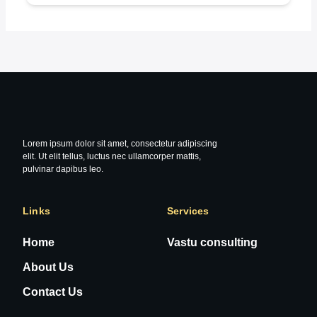
Lorem ipsum dolor sit amet, consectetur adipiscing
elit. Ut elit tellus, luctus nec ullamcorper mattis,
pulvinar dapibus leo.
Links
Services
Home
Vastu consulting
About Us
Contact Us