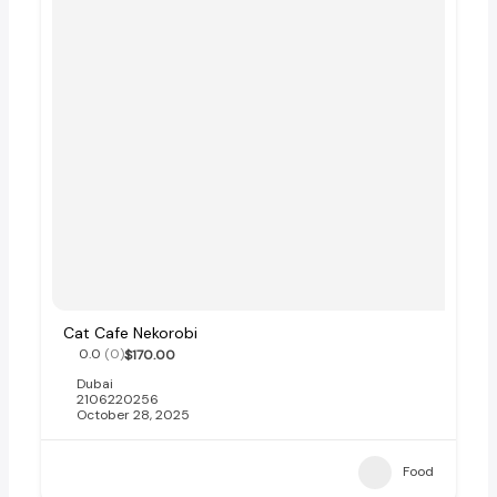
Cat Cafe Nekorobi
0.0
(0)
$170.00
Dubai
2106220256
October 28, 2025
Food