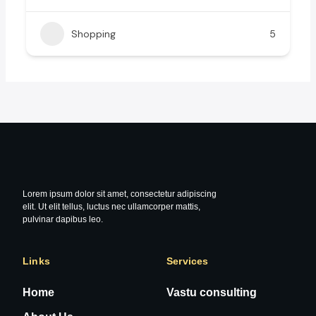
Shopping
5
Lorem ipsum dolor sit amet, consectetur adipiscing
elit. Ut elit tellus, luctus nec ullamcorper mattis,
pulvinar dapibus leo.
Links
Services
Home
Vastu consulting