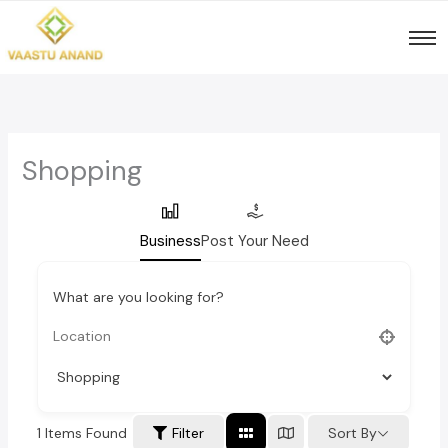
Skip
to
content
Shopping
Business
Post Your Need
What are you looking for?
1
Items Found
Sort By
Filter