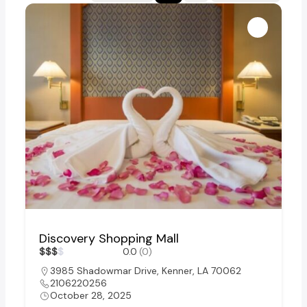
Discovery Shopping Mall
$
$
$
$
0.0
(0)
3985 Shadowmar Drive, Kenner, LA 70062
2106220256
October 28, 2025