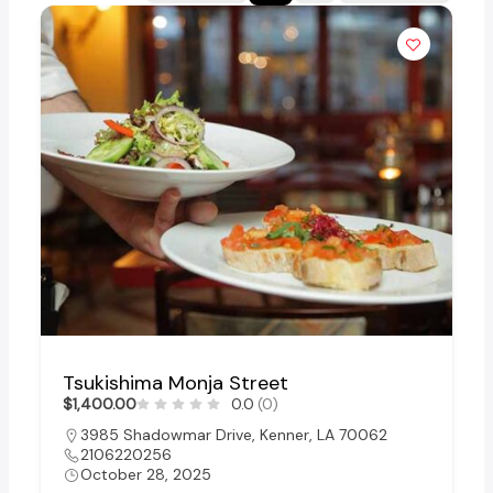
Tsukishima Monja Street
$1,400.00
0.0
(0)
3985 Shadowmar Drive, Kenner, LA 70062
2106220256
October 28, 2025