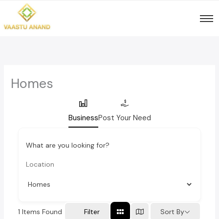
Skip
to
content
Homes
Business
Post Your Need
What are you looking for?
1
Items Found
Sort By
Filter