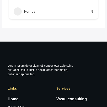
Homes
9
Lorem ipsum dolor sit amet, consectetur adipiscing
elit. Ut elit tellus, luctus nec ullamcorper mattis,
pulvinar dapibus leo.
Links
Services
Home
Vastu consulting