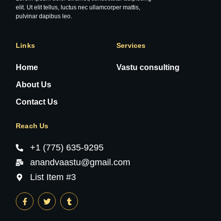
elit. Ut elit tellus, luctus nec ullamcorper mattis,
pulvinar dapibus leo.
Links
Services
Home
Vastu consulting
About Us
Contact Us
Reach Us
+1 (775) 635-9295
anandvaastu@gmail.com
List Item #3
F
T
T
a
w
u
c
i
m
e
t
b