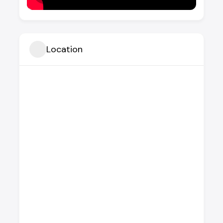
Location