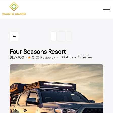
Skip
to
content
Four Seasons Resort
Outdoor Activities
$1,777.00
0
(0 Reviews)