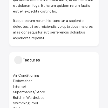
et dolorum fuga. Et harum quidem rerum facilis
est et expedita distinctio.
Itaque earum rerum hic tenetur a sapiente
delectus, ut aut reiciendis voluptatibus maiores
alias consequatur aut perferendis doloribus
asperiores repellat.
Features
Air Conditioning
Dishwasher
Internet
Supermarket/Store
Build-In Wardrobes
Swimming Pool