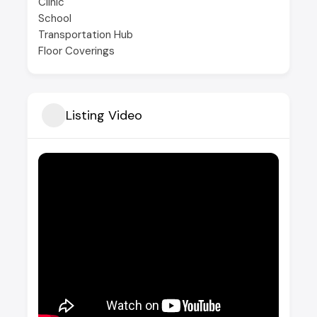
Clinic
School
Transportation Hub
Floor Coverings
Listing Video