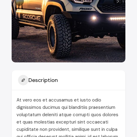
Description
At vero eos et accusamus et iusto odio
dignissimos ducimus qui blanditiis praesentium
voluptatum deleniti atque corrupti quos dolores
et quas molestias excepturi sint occaecati
cupiditate non provident, similique sunt in culpa
qui officia deserunt mollitia animi, id est laborum