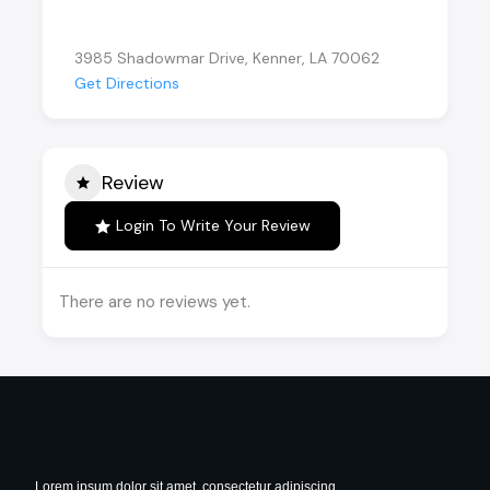
3985 Shadowmar Drive, Kenner, LA 70062
Get Directions
Review
Login To Write Your Review
There are no reviews yet.
Lorem ipsum dolor sit amet, consectetur adipiscing